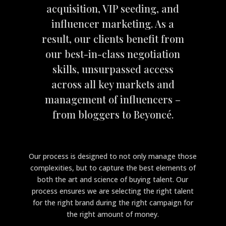
acquisition, VIP seeding, and
influencer marketing. As a
result, our clients benefit from
our best-in-class negotiation
skills, unsurpassed access
across all key markets and
management of influencers –
from bloggers to Beyoncé.
Our process is designed to not only manage those
complexities, but to capture the best elements of
both the art and science of buying talent. Our
process ensures we are selecting the right talent
for the right brand during the right campaign for
the right amount of money.