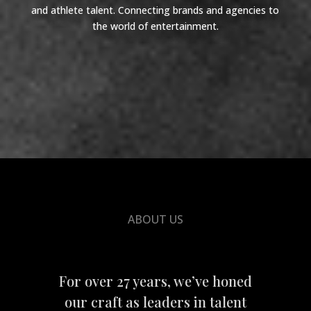
and athlete talent. Connecting brands and agencies to
the world of entertainment.
ABOUT US
For over 27 years, we’ve honed
our craft as leaders in talent