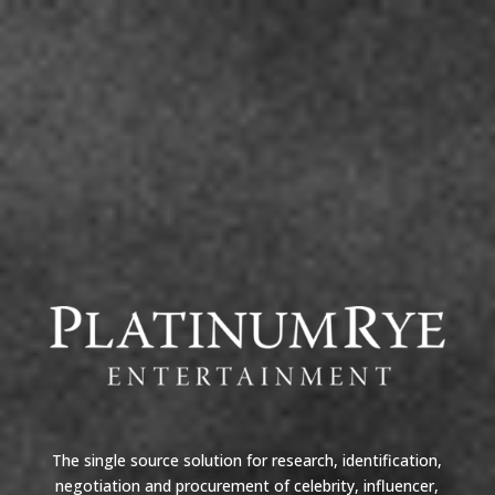
The single source solution for research, identification,
negotiation and procurement of celebrity, influencer,