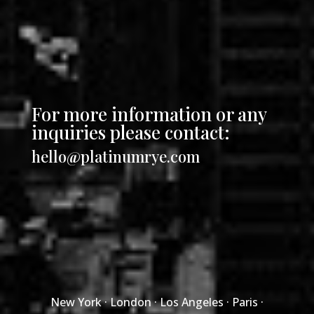
For more information or any
inquiries please contact:
hello@platinumrye.com
New York · London · Los Angeles · Paris ·