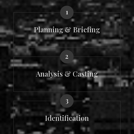
1
Planning & Briefing
2
Analysis & Casting
3
Identification