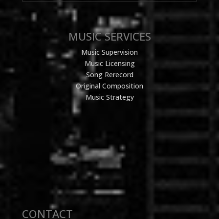
MUSIC SERVICES
Music Supervision
Music Licensing
Song Rerecord
Original Composition
Music Strategy
CONTACT