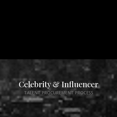
Celebrity & Influencer
TALENT PROCUREMENT PROCESS