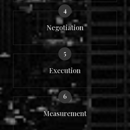
4
Negotiation
5
Execution
6
Measurement